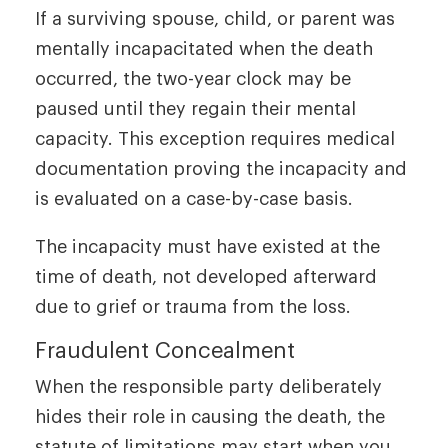
If a surviving spouse, child, or parent was
mentally incapacitated when the death
occurred, the two-year clock may be
paused until they regain their mental
capacity. This exception requires medical
documentation proving the incapacity and
is evaluated on a case-by-case basis.
The incapacity must have existed at the
time of death, not developed afterward
due to grief or trauma from the loss.
Fraudulent Concealment
When the responsible party deliberately
hides their role in causing the death, the
statute of limitations may start when you