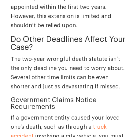
appointed within the first two years.
However, this extension is limited and
shouldn’t be relied upon.
Do Other Deadlines Affect Your
Case?
The two-year wrongful death statute isn’t
the only deadline you need to worry about.
Several other time limits can be even
shorter and just as devastating if missed.
Government Claims Notice
Requirements
If a government entity caused your loved
one’s death, such as through a
truck
accident
involving a city vehicle, you must