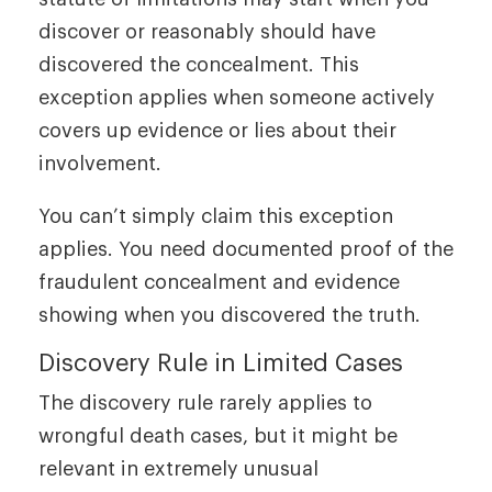
discover or reasonably should have
discovered the concealment. This
exception applies when someone actively
covers up evidence or lies about their
involvement.
You can’t simply claim this exception
applies. You need documented proof of the
fraudulent concealment and evidence
showing when you discovered the truth.
Discovery Rule in Limited Cases
The discovery rule rarely applies to
wrongful death cases, but it might be
relevant in extremely unusual