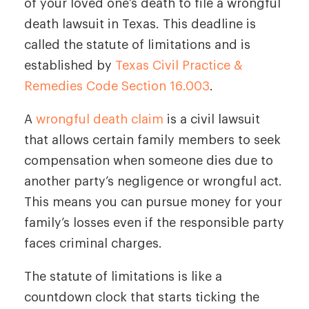
of your loved one’s death to file a wrongful
death lawsuit in Texas. This deadline is
called the statute of limitations and is
established by
Texas Civil Practice &
Remedies Code Section 16.003
.
A
wrongful death claim
is a civil lawsuit
that allows certain family members to seek
compensation when someone dies due to
another party’s negligence or wrongful act.
This means you can pursue money for your
family’s losses even if the responsible party
faces criminal charges.
The statute of limitations is like a
countdown clock that starts ticking the