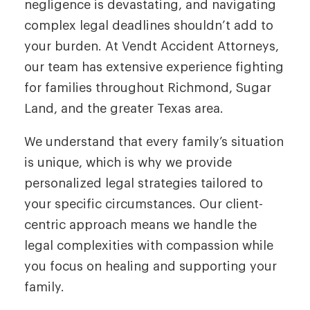
negligence is devastating, and navigating
complex legal deadlines shouldn’t add to
your burden. At Vendt Accident Attorneys,
our team has extensive experience fighting
for families throughout Richmond, Sugar
Land, and the greater Texas area.
We understand that every family’s situation
is unique, which is why we provide
personalized legal strategies tailored to
your specific circumstances. Our client-
centric approach means we handle the
legal complexities with compassion while
you focus on healing and supporting your
family.