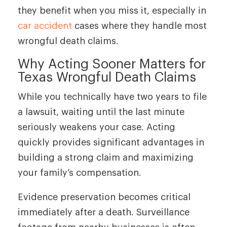
they benefit when you miss it, especially in
car accident
cases where they handle most
wrongful death claims.
Why Acting Sooner Matters for
Texas Wrongful Death Claims
While you technically have two years to file
a lawsuit, waiting until the last minute
seriously weakens your case. Acting
quickly provides significant advantages in
building a strong claim and maximizing
your family’s compensation.
Evidence preservation becomes critical
immediately after a death. Surveillance