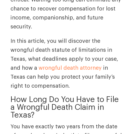
chance to recover compensation for lost
income, companionship, and future
security.
In this article, you will discover the
wrongful death statute of limitations in
Texas, what deadlines apply to your case,
and how a
wrongful death attorney
in
Texas can help you protect your family’s
right to compensation.
How Long Do You Have to File
a Wrongful Death Claim in
Texas?
You have exactly two years from the date