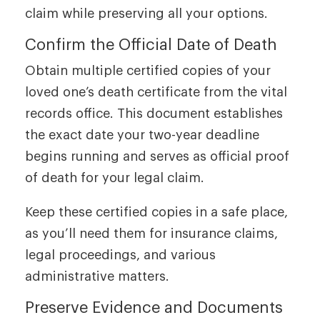
claim while preserving all your options.
Confirm the Official Date of Death
Obtain multiple certified copies of your
loved one’s death certificate from the vital
records office. This document establishes
the exact date your two-year deadline
begins running and serves as official proof
of death for your legal claim.
Keep these certified copies in a safe place,
as you’ll need them for insurance claims,
legal proceedings, and various
administrative matters.
Preserve Evidence and Documents