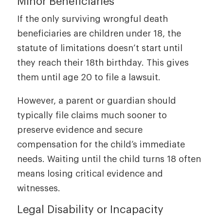
Minor Beneficiaries
If the only surviving wrongful death
beneficiaries are children under 18, the
statute of limitations doesn’t start until
they reach their 18th birthday. This gives
them until age 20 to file a lawsuit.
However, a parent or guardian should
typically file claims much sooner to
preserve evidence and secure
compensation for the child’s immediate
needs. Waiting until the child turns 18 often
means losing critical evidence and
witnesses.
Legal Disability or Incapacity