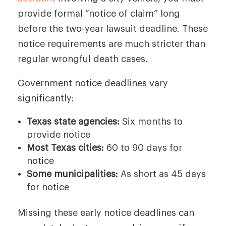
provide formal “notice of claim” long
before the two-year lawsuit deadline. These
notice requirements are much stricter than
regular wrongful death cases.
Government notice deadlines vary
significantly:
Texas state agencies:
Six months to
provide notice
Most Texas cities:
60 to 90 days for
notice
Some municipalities:
As short as 45 days
for notice
Missing these early notice deadlines can