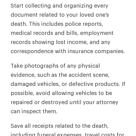
Start collecting and organizing every
document related to your loved one’s
death. This includes police reports,
medical records and bills, employment
records showing lost income, and any
correspondence with insurance companies.
Take photographs of any physical
evidence, such as the accident scene,
damaged vehicles, or defective products. If
possible, avoid allowing vehicles to be
repaired or destroyed until your attorney
can inspect them.
Save all receipts related to the death,
including funeral expenses, travel costs for