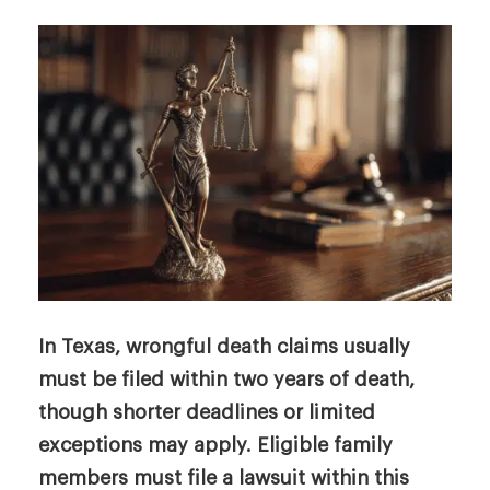
In Texas, wrongful death claims usually
must be filed within two years of death,
though shorter deadlines or limited
exceptions may apply. Eligible family
members must file a lawsuit within this