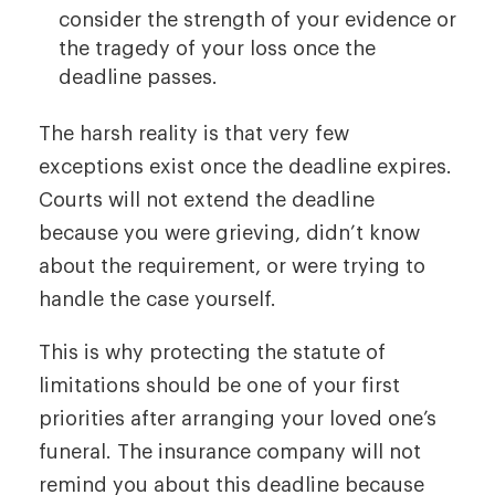
consider the strength of your evidence or
the tragedy of your loss once the
deadline passes.
The harsh reality is that very few
exceptions exist once the deadline expires.
Courts will not extend the deadline
because you were grieving, didn’t know
about the requirement, or were trying to
handle the case yourself.
This is why protecting the statute of
limitations should be one of your first
priorities after arranging your loved one’s
funeral. The insurance company will not
remind you about this deadline because