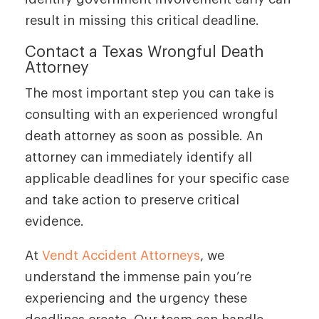
result in missing this critical deadline.
Contact a Texas Wrongful Death
Attorney
The most important step you can take is
consulting with an experienced wrongful
death attorney as soon as possible. An
attorney can immediately identify all
applicable deadlines for your specific case
and take action to preserve critical
evidence.
At
Vendt Accident Attorneys
, we
understand the immense pain you’re
experiencing and the urgency these