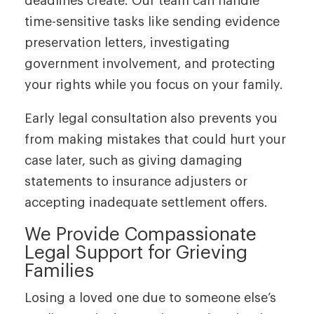
deadlines create. Our team can handle
time-sensitive tasks like sending evidence
preservation letters, investigating
government involvement, and protecting
your rights while you focus on your family.
Early legal consultation also prevents you
from making mistakes that could hurt your
case later, such as giving damaging
statements to insurance adjusters or
accepting inadequate settlement offers.
We Provide Compassionate
Legal Support for Grieving
Families
Losing a loved one due to someone else’s