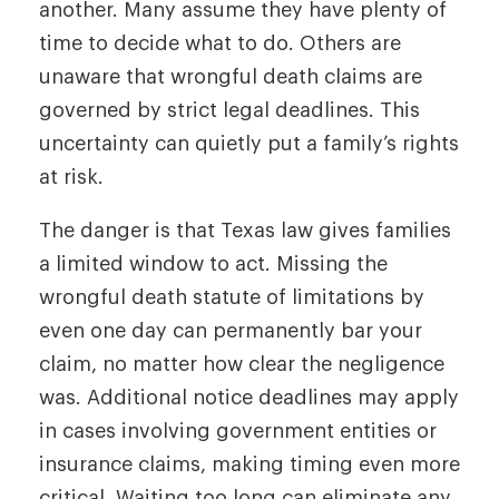
another. Many assume they have plenty of
time to decide what to do. Others are
unaware that wrongful death claims are
governed by strict legal deadlines. This
uncertainty can quietly put a family’s rights
at risk.
The danger is that Texas law gives families
a limited window to act. Missing the
wrongful death statute of limitations by
even one day can permanently bar your
claim, no matter how clear the negligence
was. Additional notice deadlines may apply
in cases involving government entities or
insurance claims, making timing even more
critical. Waiting too long can eliminate any