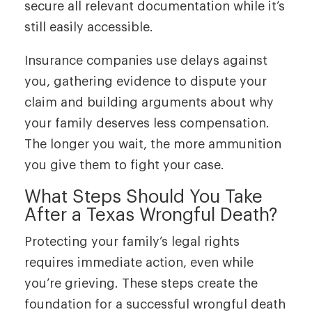
secure all relevant documentation while it’s
still easily accessible.
Insurance companies use delays against
you, gathering evidence to dispute your
claim and building arguments about why
your family deserves less compensation.
The longer you wait, the more ammunition
you give them to fight your case.
What Steps Should You Take
After a Texas Wrongful Death?
Protecting your family’s legal rights
requires immediate action, even while
you’re grieving. These steps create the
foundation for a successful wrongful death