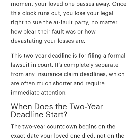
moment your loved one passes away. Once
this clock runs out, you lose your legal
right to sue the at-fault party, no matter
how clear their fault was or how
devastating your losses are.
This two-year deadline is for filing a formal
lawsuit in court. It’s completely separate
from any insurance claim deadlines, which
are often much shorter and require
immediate attention.
When Does the Two-Year
Deadline Start?
The two-year countdown begins on the
exact date your loved one died, not on the