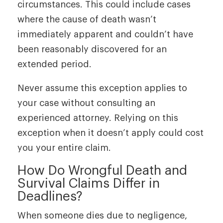
circumstances. This could include cases
where the cause of death wasn’t
immediately apparent and couldn’t have
been reasonably discovered for an
extended period.
Never assume this exception applies to
your case without consulting an
experienced attorney. Relying on this
exception when it doesn’t apply could cost
you your entire claim.
How Do Wrongful Death and
Survival Claims Differ in
Deadlines?
When someone dies due to negligence,