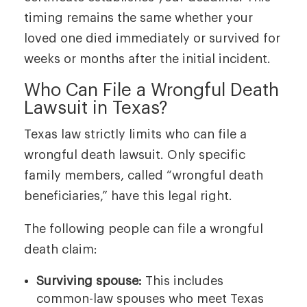
timing remains the same whether your
loved one died immediately or survived for
weeks or months after the initial incident.
Who Can File a Wrongful Death
Lawsuit in Texas?
Texas law strictly limits who can file a
wrongful death lawsuit. Only specific
family members, called “wrongful death
beneficiaries,” have this legal right.
The following people can file a wrongful
death claim:
Surviving spouse:
This includes
common-law spouses who meet Texas