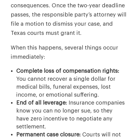
consequences. Once the two-year deadline
passes, the responsible party’s attorney will
file a motion to dismiss your case, and
Texas courts must grant it.
When this happens, several things occur
immediately:
Complete loss of compensation rights:
You cannot recover a single dollar for
medical bills, funeral expenses, lost
income, or emotional suffering.
End of all leverage:
Insurance companies
know you can no longer sue, so they
have zero incentive to negotiate any
settlement.
Permanent case closure:
Courts will not