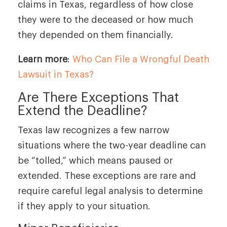
claims in Texas, regardless of how close
they were to the deceased or how much
they depended on them financially.
Learn more
:
Who Can File a Wrongful Death
Lawsuit in Texas?
Are There Exceptions That
Extend the Deadline?
Texas law recognizes a few narrow
situations where the two-year deadline can
be “tolled,” which means paused or
extended. These exceptions are rare and
require careful legal analysis to determine
if they apply to your situation.