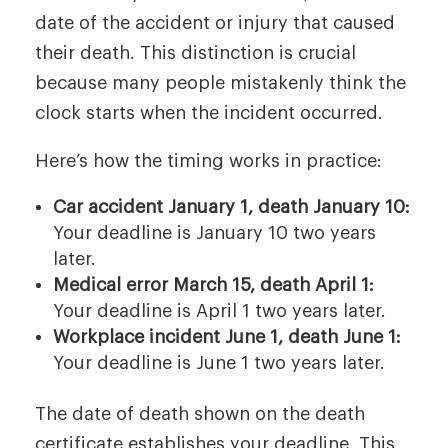
date of the accident or injury that caused
their death. This distinction is crucial
because many people mistakenly think the
clock starts when the incident occurred.
Here’s how the timing works in practice:
Car accident January 1, death January 10:
Your deadline is January 10 two years
later.
Medical error March 15, death April 1:
Your deadline is April 1 two years later.
Workplace incident June 1, death June 1:
Your deadline is June 1 two years later.
The date of death shown on the death
certificate establishes your deadline. This