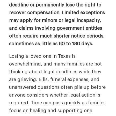
deadline or permanently lose the right to
recover compensation. Limited exceptions
may apply for minors or legal incapacity,
and claims involving government entities
often require much shorter notice periods,
sometimes as little as 60 to 180 days.
Losing a loved one in Texas is
overwhelming, and many families are not
thinking about legal deadlines while they
are grieving. Bills, funeral expenses, and
unanswered questions often pile up before
anyone considers whether legal action is
required. Time can pass quickly as families
focus on healing and supporting one