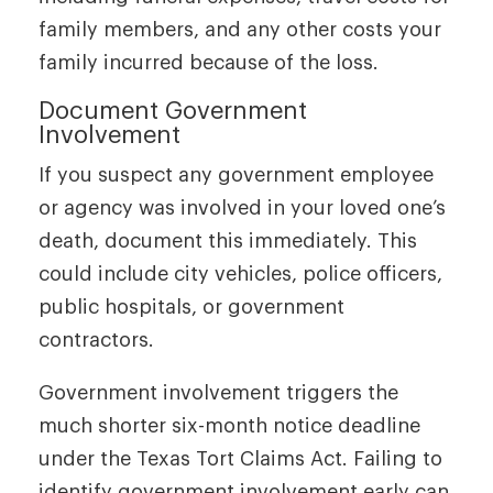
family members, and any other costs your
family incurred because of the loss.
Document Government
Involvement
If you suspect any government employee
or agency was involved in your loved one’s
death, document this immediately. This
could include city vehicles, police officers,
public hospitals, or government
contractors.
Government involvement triggers the
much shorter six-month notice deadline
under the Texas Tort Claims Act. Failing to
identify government involvement early can