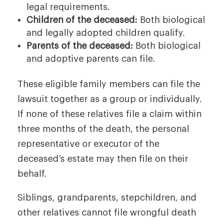
legal requirements.
Children of the deceased:
Both biological
and legally adopted children qualify.
Parents of the deceased:
Both biological
and adoptive parents can file.
These eligible family members can file the
lawsuit together as a group or individually.
If none of these relatives file a claim within
three months of the death, the personal
representative or executor of the
deceased’s estate may then file on their
behalf.
Siblings, grandparents, stepchildren, and
other relatives cannot file wrongful death