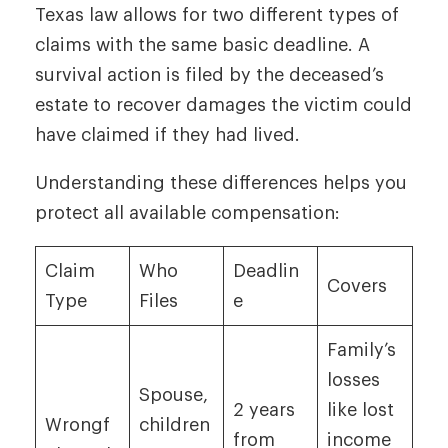
Texas law allows for two different types of
claims with the same basic deadline. A
survival action is filed by the deceased’s
estate to recover damages the victim could
have claimed if they had lived.
Understanding these differences helps you
protect all available compensation:
Claim
Who
Deadlin
Covers
Type
Files
e
Family’s
losses
Spouse,
2 years
like lost
Wrongf
children
from
income