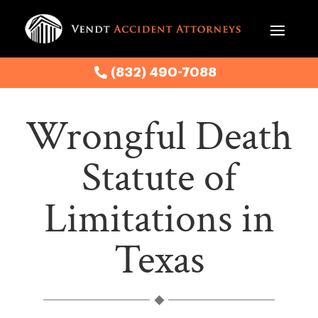
(832) 490-7088
Wrongful Death
Statute of
Limitations in
Texas