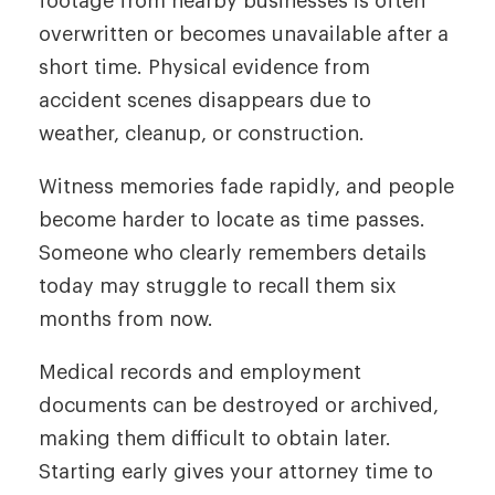
footage from nearby businesses is often
overwritten or becomes unavailable after a
short time. Physical evidence from
accident scenes disappears due to
weather, cleanup, or construction.
Witness memories fade rapidly, and people
become harder to locate as time passes.
Someone who clearly remembers details
today may struggle to recall them six
months from now.
Medical records and employment
documents can be destroyed or archived,
making them difficult to obtain later.
Starting early gives your attorney time to