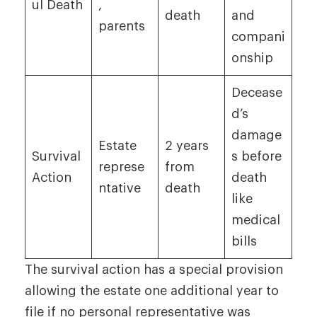
ul Death
,
death
and
parents
compani
onship
Decease
d’s
damage
Estate
2 years
Survival
s before
represe
from
Action
death
ntative
death
like
medical
bills
The survival action has a special provision
allowing the estate one additional year to
file if no personal representative was