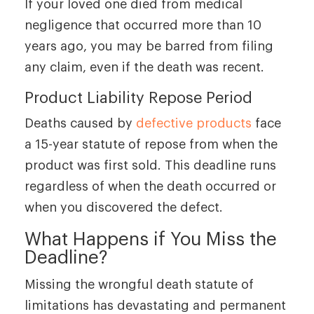
If your loved one died from medical
negligence that occurred more than 10
years ago, you may be barred from filing
any claim, even if the death was recent.
Product Liability Repose Period
Deaths caused by
defective products
face
a 15-year statute of repose from when the
product was first sold. This deadline runs
regardless of when the death occurred or
when you discovered the defect.
What Happens if You Miss the
Deadline?
Missing the wrongful death statute of
limitations has devastating and permanent