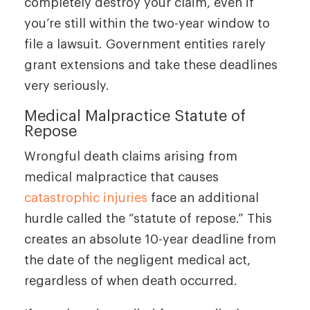
completely destroy your claim, even if
you’re still within the two-year window to
file a lawsuit. Government entities rarely
grant extensions and take these deadlines
very seriously.
Medical Malpractice Statute of
Repose
Wrongful death claims arising from
medical malpractice that causes
catastrophic injuries
face an additional
hurdle called the “statute of repose.” This
creates an absolute 10-year deadline from
the date of the negligent medical act,
regardless of when death occurred.