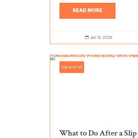
READ MORE

Jan 15, 2026
Slip and Fall
What to Do After a Slip