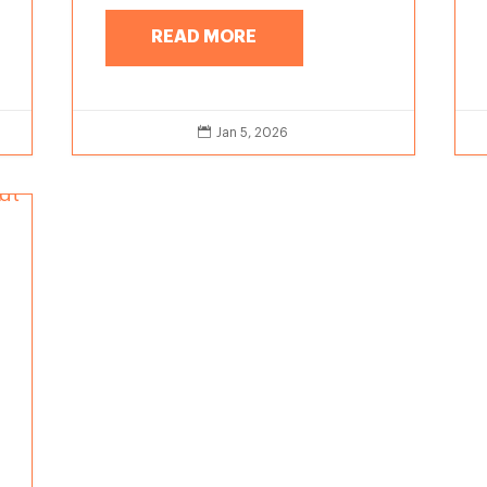
READ MORE

Jan 5, 2026