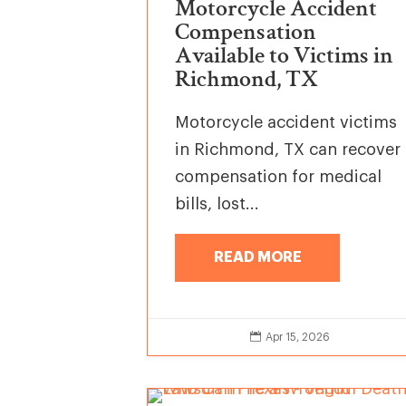
Motorcycle Accident
Compensation
Available to Victims in
Richmond, TX
Motorcycle accident victims
in Richmond, TX can recover
compensation for medical
bills, lost...
READ MORE

Apr 15, 2026