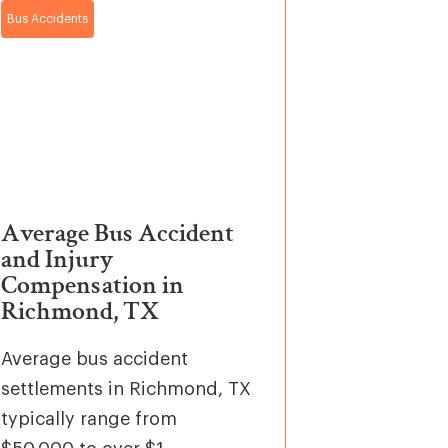
Bus Accidents
Average Bus Accident
and Injury
Compensation in
Richmond, TX
Average bus accident
settlements in Richmond, TX
typically range from