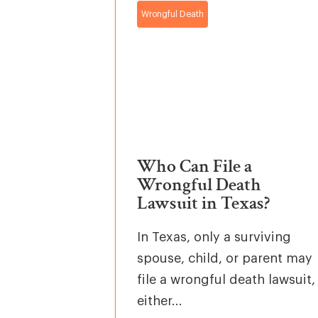
Wrongful Death
Who Can File a
Wrongful Death
Lawsuit in Texas?
In Texas, only a surviving
spouse, child, or parent may
file a wrongful death lawsuit,
either...