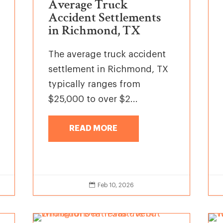
Average Truck
Accident Settlements
in Richmond, TX
The average truck accident
settlement in Richmond, TX
typically ranges from
$25,000 to over $2...
READ MORE

Feb 10, 2026