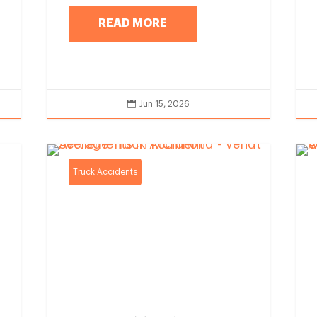
READ MORE

Jun 15, 2026
Truck Accidents