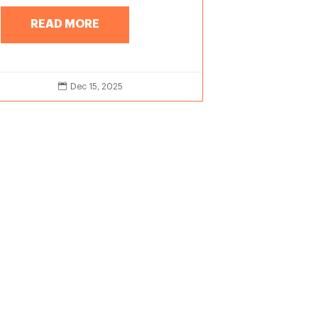
READ MORE

Dec 15, 2025