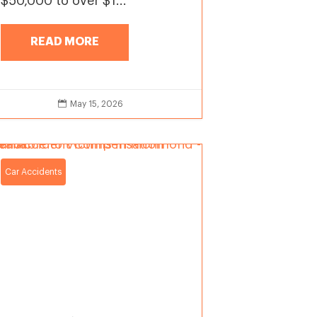
$50,000 to over $1...
READ MORE

May 15, 2026
Car Accidents