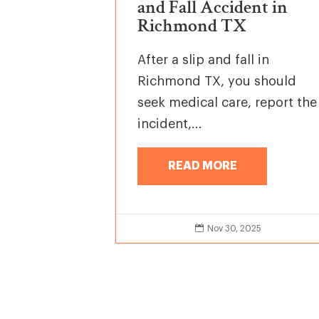
and Fall Accident in
Richmond TX
After a slip and fall in
Richmond TX, you should
seek medical care, report the
incident,...
READ MORE

Nov 30, 2025