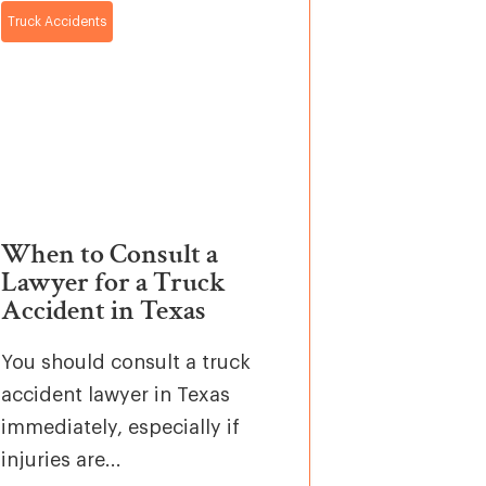
Truck Accidents
When to Consult a
Lawyer for a Truck
Accident in Texas
You should consult a truck
accident lawyer in Texas
immediately, especially if
injuries are...