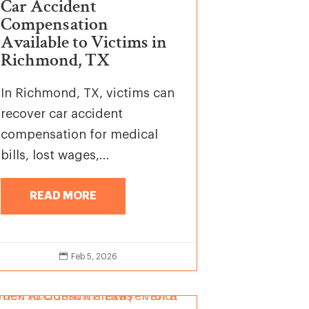
Car Accident
Compensation
Available to Victims in
Richmond, TX
In Richmond, TX, victims can
recover car accident
compensation for medical
bills, lost wages,...
READ MORE

Feb 5, 2026