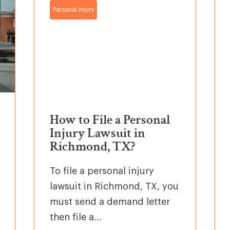
Personal Injury
How to File a Personal
Injury Lawsuit in
Richmond, TX?
To file a personal injury
lawsuit in Richmond, TX, you
must send a demand letter
then file a...