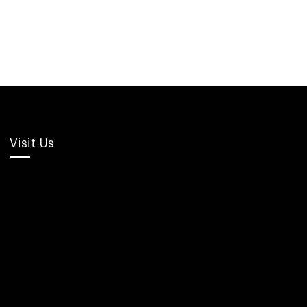
Visit Us