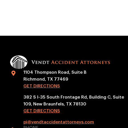
1104 Thompson Road, Suite B

Richmond, TX 77469
GET DIRECTIONS
382 S I-35 South Frontage Rd, Building C, Suite
109, New Braunfels, TX 78130
GET DIRECTIONS
pi@vendtaccidentattorneys.com
PHONE