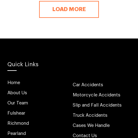
LOAD MORE
Quick Links
Home
Car Accidents
About Us
Motorcycle Accidents
Our Team
Slip and Fall Accidents
Fulshear
Truck Accidents
Richmond
Cases We Handle
Pearland
Contact Us