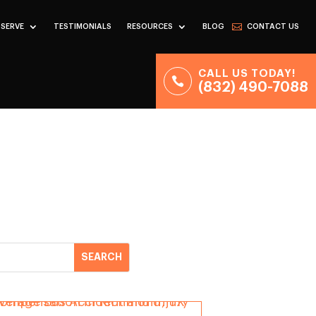
 SERVE
TESTIMONIALS
RESOURCES
BLOG
CONTACT US
CALL US TODAY!
(832) 490-7088