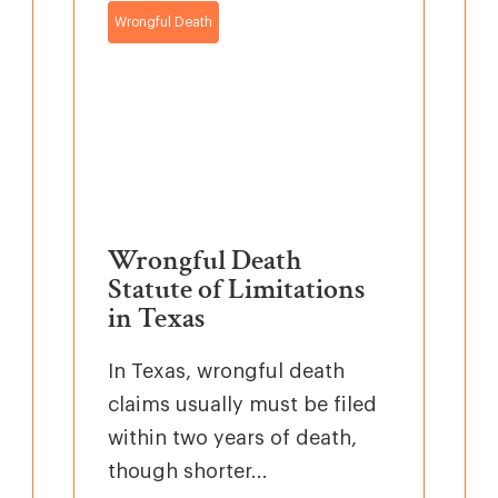
Wrongful Death
Wrongful Death
Statute of Limitations
in Texas
In Texas, wrongful death
claims usually must be filed
within two years of death,
though shorter...