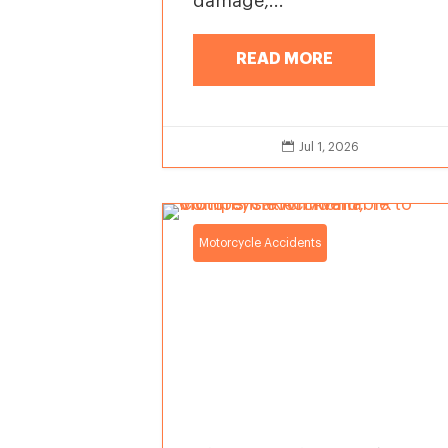
damage,...
READ MORE

Jul 1, 2026
Motorcycle Accidents