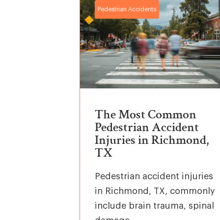
Pedestrian Accidents
The Most Common
Pedestrian Accident
Injuries in Richmond,
TX
Pedestrian accident injuries
in Richmond, TX, commonly
include brain trauma, spinal