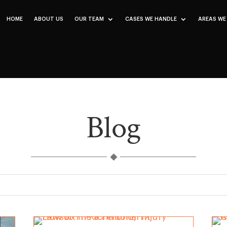
HOME
ABOUT US
OUR TEAM
CASES WE HANDLE
AREAS WE
Blog