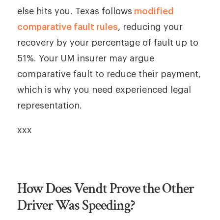
else hits you. Texas follows
modified
comparative fault rules
, reducing your
recovery by your percentage of fault up to
51%. Your UM insurer may argue
comparative fault to reduce their payment,
which is why you need experienced legal
representation.
xxx
How Does Vendt Prove the Other
Driver Was Speeding?