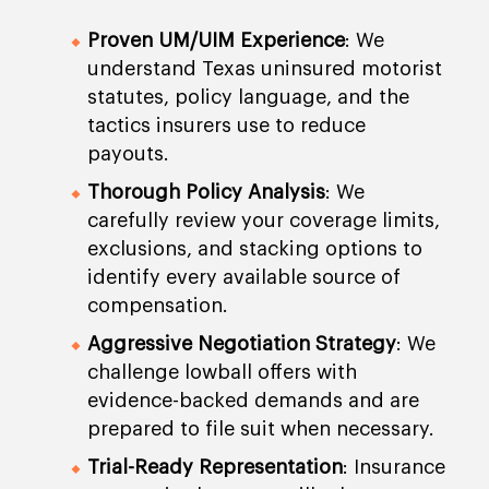
Proven UM/UIM Experience
: We
understand Texas uninsured motorist
statutes, policy language, and the
tactics insurers use to reduce
payouts.
Thorough Policy Analysis
: We
carefully review your coverage limits,
exclusions, and stacking options to
identify every available source of
compensation.
Aggressive Negotiation Strategy
: We
challenge lowball offers with
evidence-backed demands and are
prepared to file suit when necessary.
Trial-Ready Representation
: Insurance