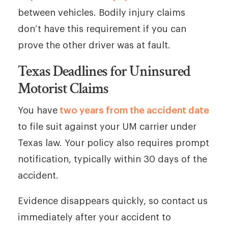
between vehicles. Bodily injury claims
don’t have this requirement if you can
prove the other driver was at fault.
Texas Deadlines for Uninsured
Motorist Claims
You have
two years from the accident date
to file suit against your UM carrier under
Texas law. Your policy also requires prompt
notification, typically within 30 days of the
accident.
Evidence disappears quickly, so contact us
immediately after your accident to