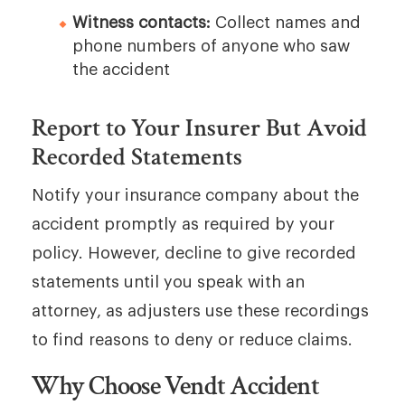
Witness contacts:
Collect names and
phone numbers of anyone who saw
the accident
Report to Your Insurer But Avoid
Recorded Statements
Notify your insurance company about the
accident promptly as required by your
policy. However, decline to give recorded
statements until you speak with an
attorney, as adjusters use these recordings
to find reasons to deny or reduce claims.
Why Choose Vendt Accident