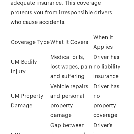
adequate insurance. This coverage
protects you from irresponsible drivers
who cause accidents.
When It
Coverage Type
What It Covers
Applies
Medical bills,
Driver has
UM Bodily
lost wages, pain
no liability
Injury
and suffering
insurance
Vehicle repairs
Driver has
UM Property
and personal
no
Damage
property
property
damage
coverage
Gap between
Driver’s