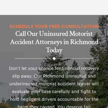
SCHEDULE YOUR FREE CONSULTATION
Call Our Uninsured Motorist
Accident Attorneys in Richmond
Today
Don’t let your chance for financial recovery
slip away. Our Richmond uninsured and
underinsured motorist accident lawyer will
evaluate your case carefully and fight to
hold negligent drivers accountable for the
harm they caused. You deserve fair