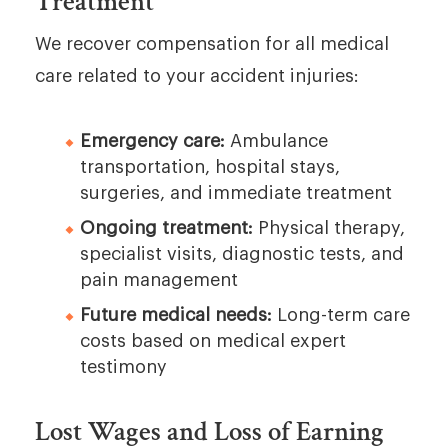
Treatment
We recover compensation for all medical
care related to your accident injuries:
Emergency care:
Ambulance
transportation, hospital stays,
surgeries, and immediate treatment
Ongoing treatment:
Physical therapy,
specialist visits, diagnostic tests, and
pain management
Future medical needs:
Long-term care
costs based on medical expert
testimony
Lost Wages and Loss of Earning