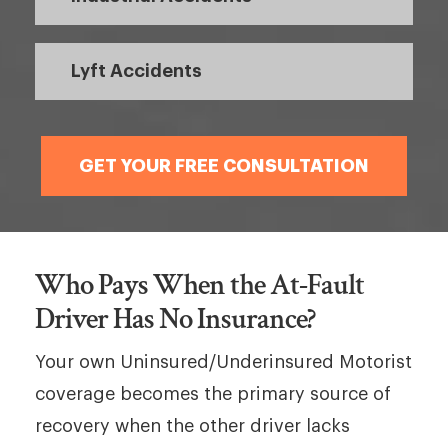
Lyft Accidents
GET YOUR FREE CONSULTATION
Who Pays When the At-Fault
Driver Has No Insurance?
Your own Uninsured/Underinsured Motorist
coverage becomes the primary source of
recovery when the other driver lacks