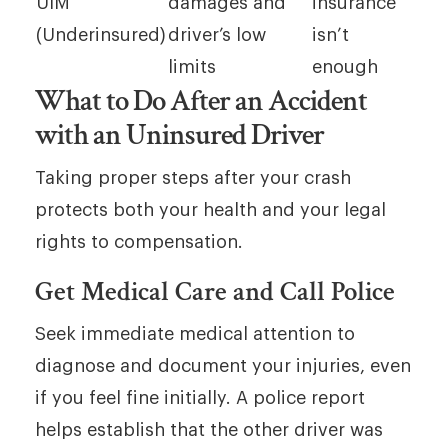
UIM
damages and
insurance
(Underinsured)
driver’s low
isn’t
limits
enough
What to Do After an Accident
with an Uninsured Driver
Taking proper steps after your crash
protects both your health and your legal
rights to compensation.
Get Medical Care and Call Police
Seek immediate medical attention to
diagnose and document your injuries, even
if you feel fine initially. A police report
helps establish that the other driver was