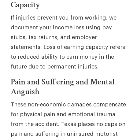
Capacity
If injuries prevent you from working, we
document your income loss using pay
stubs, tax returns, and employer
statements. Loss of earning capacity refers
to reduced ability to earn money in the
future due to permanent injuries.
Pain and Suffering and Mental
Anguish
These non-economic damages compensate
for physical pain and emotional trauma
from the accident. Texas places no caps on
pain and suffering in uninsured motorist