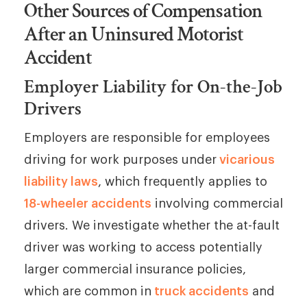
Other Sources of Compensation
After an Uninsured Motorist
Accident
Employer Liability for On-the-Job
Drivers
Employers are responsible for employees
driving for work purposes under
vicarious
liability laws
, which frequently applies to
18-wheeler accidents
involving commercial
drivers. We investigate whether the at-fault
driver was working to access potentially
larger commercial insurance policies,
which are common in
truck accidents
and