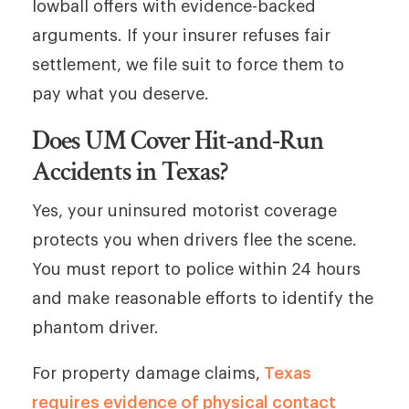
lowball offers with evidence-backed
arguments. If your insurer refuses fair
settlement, we file suit to force them to
pay what you deserve.
Does UM Cover Hit-and-Run
Accidents in Texas?
Yes, your uninsured motorist coverage
protects you when drivers flee the scene.
You must report to police within 24 hours
and make reasonable efforts to identify the
phantom driver.
For property damage claims,
Texas
requires evidence of physical contact