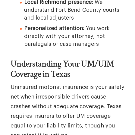
Local Richmond presence:
We
understand Fort Bend County courts
and local adjusters
Personalized attention:
You work
directly with your attorney, not
paralegals or case managers
Understanding Your UM/UIM
Coverage in Texas
Uninsured motorist insurance is your safety
net when irresponsible drivers cause
crashes without adequate coverage. Texas
requires insurers to offer UM coverage
equal to your liability limits, though you