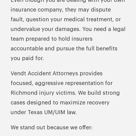
Even though you are dealing with your own
insurance company, they may dispute
fault, question your medical treatment, or
undervalue your damages. You need a legal
team prepared to hold insurers
accountable and pursue the full benefits
you paid for.
Vendt Accident Attorneys provides
focused, aggressive representation for
Richmond injury victims. We build strong
cases designed to maximize recovery
under Texas UM/UIM law.
We stand out because we offer: