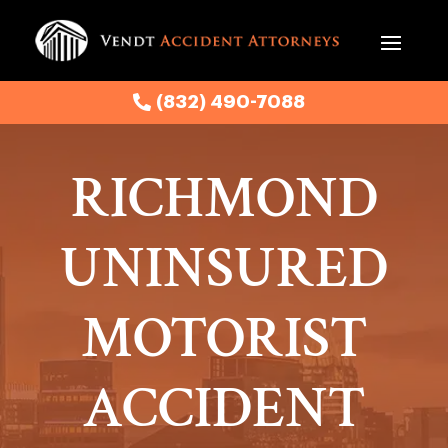
(832) 490-7088
(832) 490-7088
RICHMOND
UNINSURED
MOTORIST
ACCIDENT