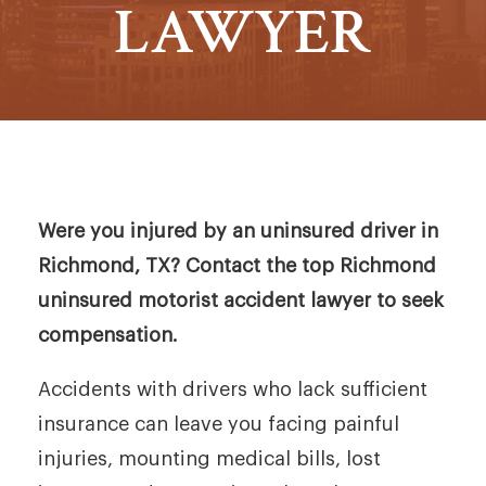
LAWYER
Were you injured by an uninsured driver in
Richmond, TX? Contact the top Richmond
uninsured motorist accident lawyer to seek
compensation.
Accidents with drivers who lack sufficient
insurance can leave you facing painful
injuries, mounting medical bills, lost