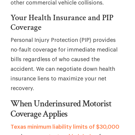
other commercial vehicle collisions.
Your Health Insurance and PIP
Coverage
Personal Injury Protection (PIP) provides
no-fault coverage for immediate medical
bills regardless of who caused the
accident. We can negotiate down health
insurance liens to maximize your net
recovery.
When Underinsured Motorist
Coverage Applies
Texas minimum liability limits of $30,000