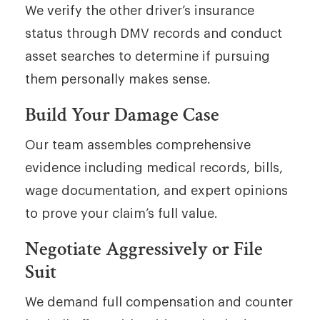
We verify the other driver’s insurance
status through DMV records and conduct
asset searches to determine if pursuing
them personally makes sense.
Build Your Damage Case
Our team assembles comprehensive
evidence including medical records, bills,
wage documentation, and expert opinions
to prove your claim’s full value.
Negotiate Aggressively or File
Suit
We demand full compensation and counter