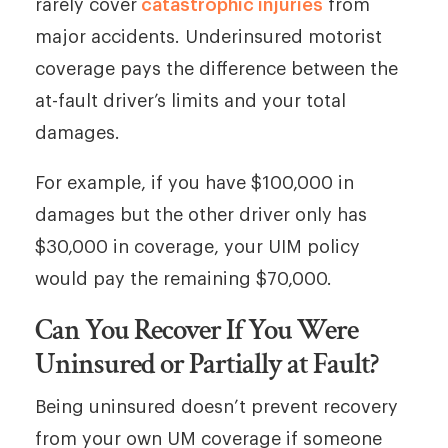
rarely cover
catastrophic injuries
from
major accidents. Underinsured motorist
coverage pays the difference between the
at-fault driver’s limits and your total
damages.
For example, if you have $100,000 in
damages but the other driver only has
$30,000 in coverage, your UIM policy
would pay the remaining $70,000.
Can You Recover If You Were
Uninsured or Partially at Fault?
Being uninsured doesn’t prevent recovery
from your own UM coverage if someone