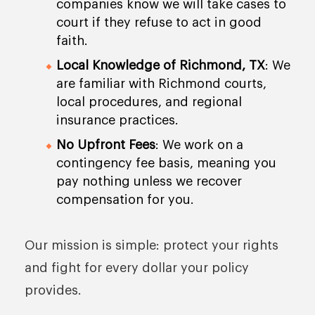
companies know we will take cases to
court if they refuse to act in good
faith.
Local Knowledge of Richmond, TX
: We
are familiar with Richmond courts,
local procedures, and regional
insurance practices.
No Upfront Fees
: We work on a
contingency fee basis, meaning you
pay nothing unless we recover
compensation for you.
Our mission is simple: protect your rights
and fight for every dollar your policy
provides.