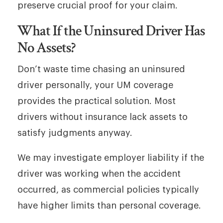
preserve crucial proof for your claim.
What If the Uninsured Driver Has
No Assets?
Don’t waste time chasing an uninsured
driver personally, your UM coverage
provides the practical solution. Most
drivers without insurance lack assets to
satisfy judgments anyway.
We may investigate employer liability if the
driver was working when the accident
occurred, as commercial policies typically
have higher limits than personal coverage.