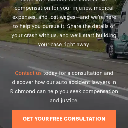
compensation for your injuries, medical
expenses, and lost wages—and we’re here
to help you pursue it. Share the details of
your crash with us, and we’ll start building
your case right away.
Contact us
today for a consultation and
discover how our auto accident lawyers in
Richmond can help you seek compensation
and justice.
GET YOUR FREE CONSULTATION