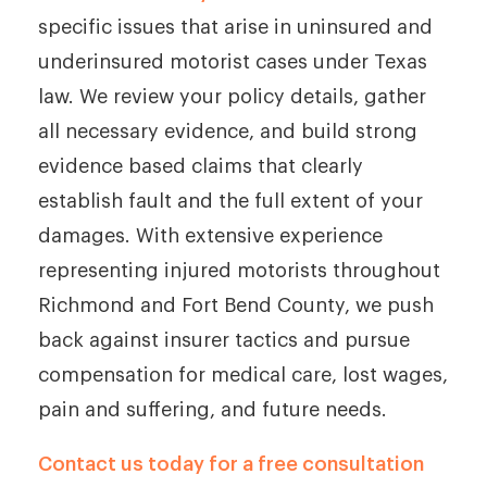
specific issues that arise in uninsured and
underinsured motorist cases under Texas
law. We review your policy details, gather
all necessary evidence, and build strong
evidence based claims that clearly
establish fault and the full extent of your
damages. With extensive experience
representing injured motorists throughout
Richmond and Fort Bend County, we push
back against insurer tactics and pursue
compensation for medical care, lost wages,
pain and suffering, and future needs.
Contact us today for a free consultation