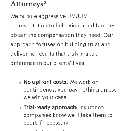
Attorneys?
We pursue aggressive UM/UIM
representation to help Richmond families
obtain the compensation they need. Our
approach focuses on building trust and
delivering results that truly make a
difference in our clients’ lives.
No upfront costs:
We work on
contingency, you pay nothing unless
we win your case
Trial-ready approach:
Insurance
companies know we’ll take them to
court if necessary