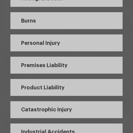
Burns
Personal Injury
Premises Liability
Product Liability
Catastrophic Injury
Industrial Accidents