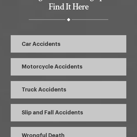
Find It Here
Car Accidents
Motorcycle Accidents
Truck Accidents
Slip and Fall Accidents
Wrongful Death