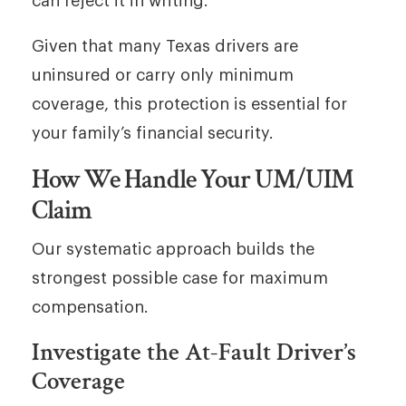
can reject it in writing.
Given that many Texas drivers are
uninsured or carry only minimum
coverage, this protection is essential for
your family’s financial security.
How We Handle Your UM/UIM
Claim
Our systematic approach builds the
strongest possible case for maximum
compensation.
Investigate the At-Fault Driver’s
Coverage