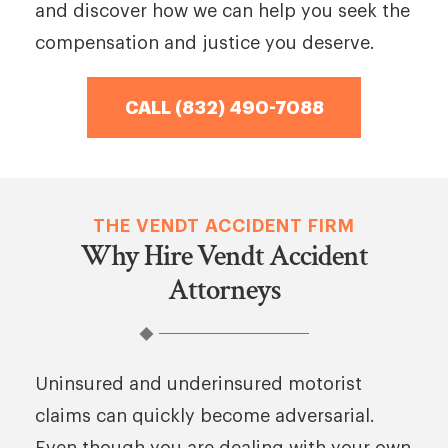
and discover how we can help you seek the
compensation and justice you deserve.
CALL (832) 490-7088
THE VENDT ACCIDENT FIRM
Why Hire Vendt Accident
Attorneys
Uninsured and underinsured motorist
claims can quickly become adversarial.