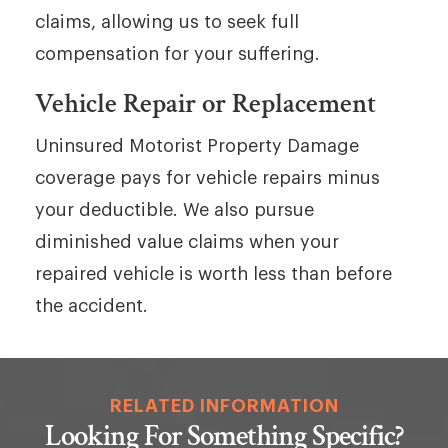
claims, allowing us to seek full
compensation for your suffering.
Vehicle Repair or Replacement
Uninsured Motorist Property Damage
coverage pays for vehicle repairs minus
your deductible. We also pursue
diminished value claims when your
repaired vehicle is worth less than before
the accident.
RELATED INFORMATION
Looking For Something Specific?