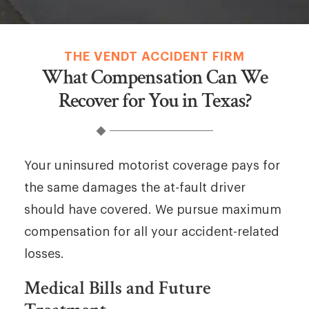
THE VENDT ACCIDENT FIRM
What Compensation Can We
Recover for You in Texas?
Your uninsured motorist coverage pays for
the same damages the at-fault driver
should have covered. We pursue maximum
compensation for all your accident-related
losses.
Medical Bills and Future