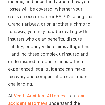
income, and uncertainty about how your
losses will be covered. Whether your
collision occurred near FM 762, along the
Grand Parkway, or on another Richmond
roadway, you may now be dealing with
insurers who delay benefits, dispute
liability, or deny valid claims altogether.
Handling these complex uninsured and
underinsured motorist claims without
experienced legal guidance can make
recovery and compensation even more
challenging.
At
Vendt Accident Attorneys
, our
car
accident attorneys
understand the