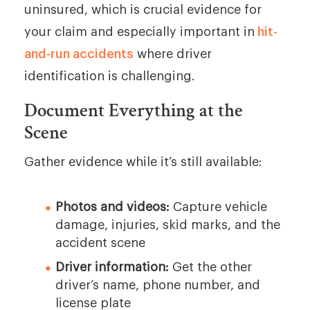
uninsured, which is crucial evidence for
your claim and especially important in
hit-
and-run accidents
where driver
identification is challenging.
Document Everything at the
Scene
Gather evidence while it’s still available:
Photos and videos:
Capture vehicle
damage, injuries, skid marks, and the
accident scene
Driver information:
Get the other
driver’s name, phone number, and
license plate