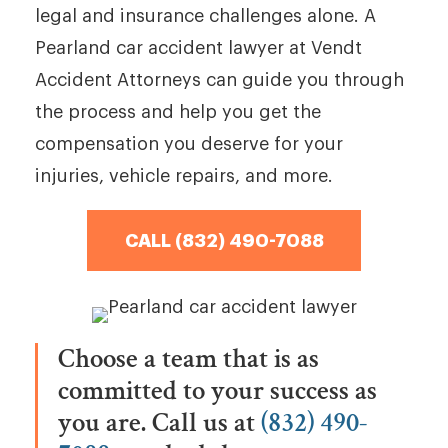
legal and insurance challenges alone. A
Pearland car accident lawyer at Vendt
Accident Attorneys can guide you through
the process and help you get the
compensation you deserve for your
injuries, vehicle repairs, and more.
CALL (832) 490-7088
Choose a team that is as
committed to your success as
you are. Call us at
(832) 490-