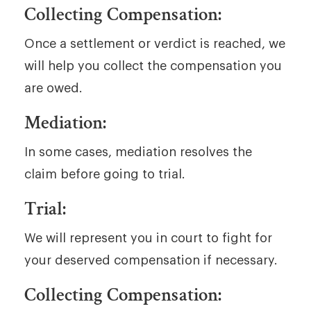
Collecting Compensation:
Once a settlement or verdict is reached, we
will help you collect the compensation you
are owed.
Mediation:
In some cases, mediation resolves the
claim before going to trial.
Trial:
We will represent you in court to fight for
your deserved compensation if necessary.
Collecting Compensation: