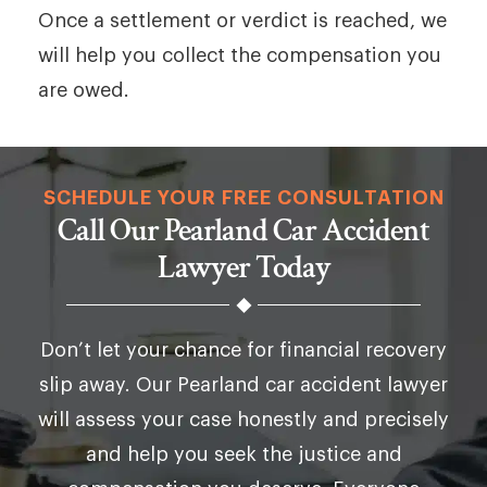
Once a settlement or verdict is reached, we
will help you collect the compensation you
are owed.
SCHEDULE YOUR FREE CONSULTATION
Call Our Pearland Car Accident
Lawyer Today
Don’t let your chance for financial recovery
slip away. Our Pearland car accident lawyer
will assess your case honestly and precisely
and help you seek the justice and