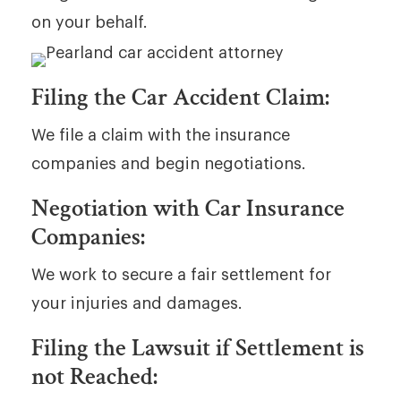
on your behalf.
Filing the Car Accident Claim:
We file a claim with the insurance
companies and begin negotiations.
Negotiation with Car Insurance
Companies:
We work to secure a fair settlement for
your injuries and damages.
Filing the Lawsuit if Settlement is
not Reached: