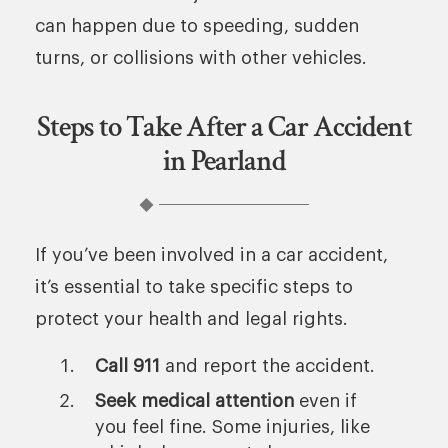
can happen due to speeding, sudden
turns, or collisions with other vehicles.
Steps to Take After a Car Accident
in Pearland
If you’ve been involved in a car accident,
it’s essential to take specific steps to
protect your health and legal rights.
Call 911
and report the accident.
Seek medical attention
even if
you feel fine. Some injuries, like