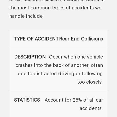
the most common types of accidents we
handle include:
TYPE OF
Rear-End Collisions
DESCRIPTION
STATIS
ACCIDENT
Occur when one vehicle
crashes into the back of another, often
due to distracted driving or following
too closely.
Account for 25% of all car
accidents.