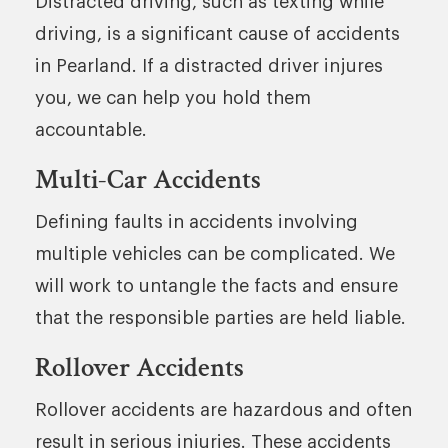
Distracted driving, such as texting while
driving, is a significant cause of accidents
in Pearland. If a distracted driver injures
you, we can help you hold them
accountable.
Multi-Car Accidents
Defining faults in accidents involving
multiple vehicles can be complicated. We
will work to untangle the facts and ensure
that the responsible parties are held liable.
Rollover Accidents
Rollover accidents are hazardous and often
result in serious injuries. These accidents