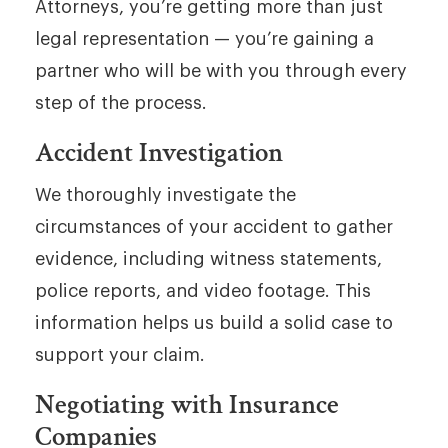
Attorneys, you’re getting more than just
legal representation — you’re gaining a
partner who will be with you through every
step of the process.
Accident Investigation
We thoroughly investigate the
circumstances of your accident to gather
evidence, including witness statements,
police reports, and video footage. This
information helps us build a solid case to
support your claim.
Negotiating with Insurance
Companies