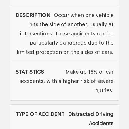
Occur when one vehicle
hits the side of another, usually at
intersections. These accidents can be
particularly dangerous due to the
limited protection on the sides of cars.
Make up 15% of car
accidents, with a higher risk of severe
injuries.
Distracted Driving
Accidents