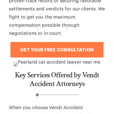
proven track record of securing favorable
settlements and verdicts for our clients. We
fight to get you the maximum
compensation possible through
negotiations or in court.
GET YOUR FREE CONSULTATION
Key Services Offered by Vendt
Accident Attorneys
When you choose Vendt Accident