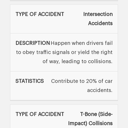
Intersection
Accidents
Happen when drivers fail
to obey traffic signals or yield the right
of way, leading to collisions.
Contribute to 20% of car
accidents.
T-Bone (Side-
Impact) Collisions