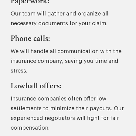
Paperwork:
Our team will gather and organize all
necessary documents for your claim.
Phone calls:
We will handle all communication with the
insurance company, saving you time and
stress.
Lowball offers:
Insurance companies often offer low
settlements to minimize their payouts. Our
experienced negotiators will fight for fair
compensation.