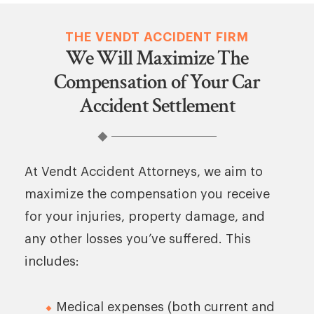
THE VENDT ACCIDENT FIRM
We Will Maximize The
Compensation of Your Car
Accident Settlement
At Vendt Accident Attorneys, we aim to
maximize the compensation you receive
for your injuries, property damage, and
any other losses you’ve suffered. This
includes:
Medical expenses (both current and