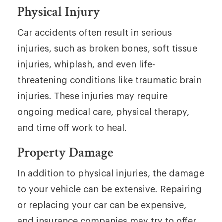
Physical Injury
Car accidents often result in serious
injuries, such as broken bones, soft tissue
injuries, whiplash, and even life-
threatening conditions like traumatic brain
injuries. These injuries may require
ongoing medical care, physical therapy,
and time off work to heal.
Property Damage
In addition to physical injuries, the damage
to your vehicle can be extensive. Repairing
or replacing your car can be expensive,
and insurance companies may try to offer