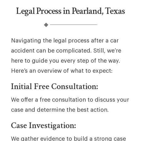
Legal Process in Pearland, Texas
Navigating the legal process after a car
accident can be complicated. Still, we’re
here to guide you every step of the way.
Here’s an overview of what to expect:
Initial Free Consultation:
We offer a free consultation to discuss your
case and determine the best action.
Case Investigation:
We gather evidence to build a strong case