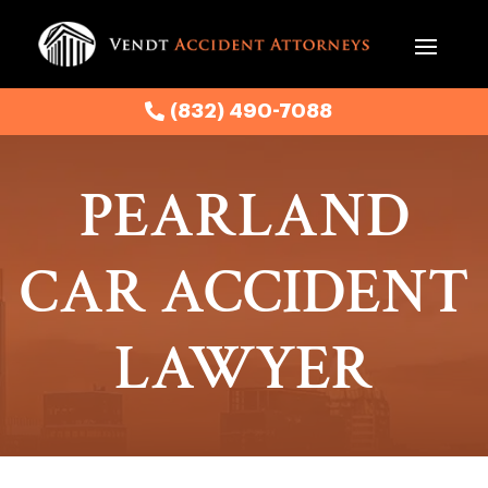
(832) 490-7088
(832) 490-7088
PEARLAND
CAR ACCIDENT
LAWYER