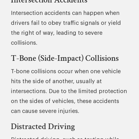
Intersection accidents can happen when
drivers fail to obey traffic signals or yield
the right of way, leading to severe
collisions.
T-Bone (Side-Impact) Collisions
T-bone collisions occur when one vehicle
hits the side of another, usually at
intersections. Due to the limited protection
on the sides of vehicles, these accidents
can cause severe injuries.
Distracted Driving