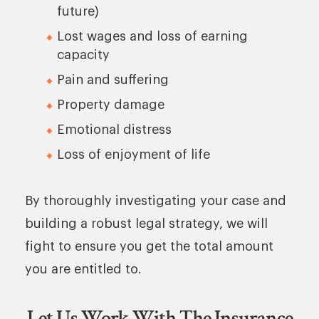
future)
Lost wages and loss of earning
capacity
Pain and suffering
Property damage
Emotional distress
Loss of enjoyment of life
By thoroughly investigating your case and
building a robust legal strategy, we will
fight to ensure you get the total amount
you are entitled to.
Let Us Work With The Insurance