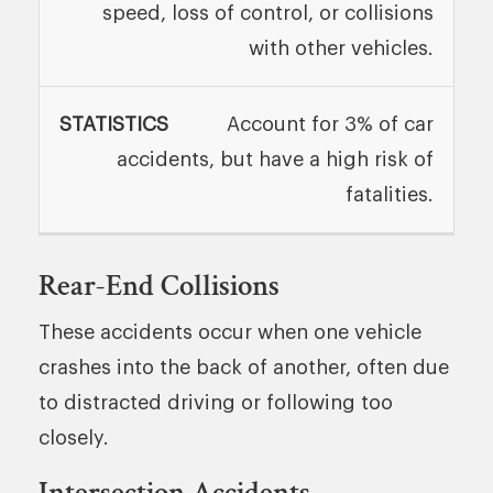
speed, loss of control, or collisions
with other vehicles.
Account for 3% of car
accidents, but have a high risk of
fatalities.
Rear-End Collisions
These accidents occur when one vehicle
crashes into the back of another, often due
to distracted driving or following too
closely.
Intersection Accidents