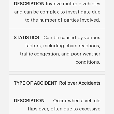
Involve multiple vehicles
and can be complex to investigate due
to the number of parties involved.
Can be caused by various
factors, including chain reactions,
traffic congestion, and poor weather
conditions.
Rollover Accidents
Occur when a vehicle
flips over, often due to excessive