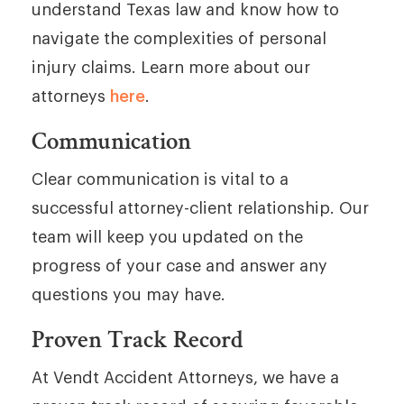
understand Texas law and know how to
navigate the complexities of personal
injury claims. Learn more about our
attorneys
here
.
Communication
Clear communication is vital to a
successful attorney-client relationship. Our
team will keep you updated on the
progress of your case and answer any
questions you may have.
Proven Track Record
At Vendt Accident Attorneys, we have a