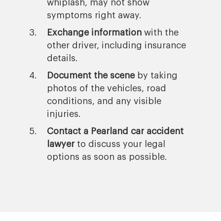
whiplash, may not show
symptoms right away.
Exchange information
with the
other driver, including insurance
details.
Document the scene
by taking
photos of the vehicles, road
conditions, and any visible
injuries.
Contact a Pearland car accident
lawyer
to discuss your legal
options as soon as possible.