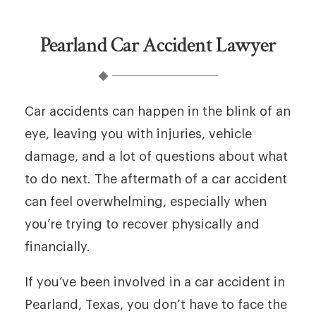
Pearland Car Accident Lawyer
Car accidents can happen in the blink of an
eye, leaving you with injuries, vehicle
damage, and a lot of questions about what
to do next. The aftermath of a car accident
can feel overwhelming, especially when
you’re trying to recover physically and
financially.
If you’ve been involved in a car accident in
Pearland, Texas, you don’t have to face the