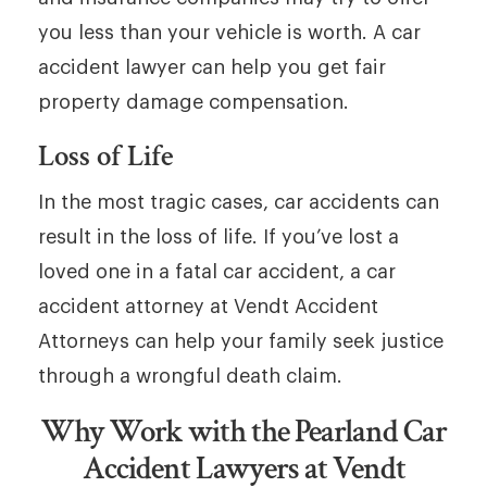
you less than your vehicle is worth. A car
accident lawyer can help you get fair
property damage compensation.
Loss of Life
In the most tragic cases, car accidents can
result in the loss of life. If you’ve lost a
loved one in a fatal car accident, a car
accident attorney at Vendt Accident
Attorneys can help your family seek justice
through a wrongful death claim.
Why Work with the Pearland Car
Accident Lawyers at Vendt