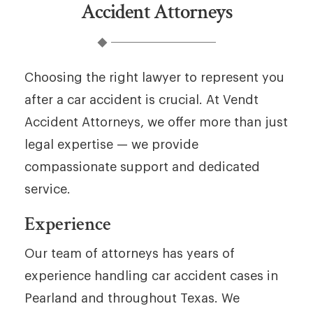
Accident Attorneys
Choosing the right lawyer to represent you
after a car accident is crucial. At Vendt
Accident Attorneys, we offer more than just
legal expertise — we provide
compassionate support and dedicated
service.
Experience
Our team of attorneys has years of
experience handling car accident cases in
Pearland and throughout Texas. We