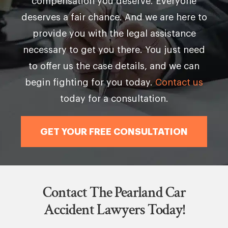
compensation you deserve. Everyone
deserves a fair chance. And we are here to
provide you with the legal assistance
necessary to get you there. You just need
to offer us the case details, and we can
begin fighting for you today.
Contact us
today for a consultation.
GET YOUR FREE CONSULTATION
Contact The Pearland Car
Accident Lawyers Today!