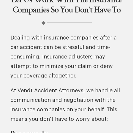
Companies So You Don’t Have To
Dealing with insurance companies after a
car accident can be stressful and time-
consuming. Insurance adjusters may
attempt to minimize your claim or deny
your coverage altogether.
At Vendt Accident Attorneys, we handle all
communication and negotiation with the
insurance companies on your behalf. This
means you don’t have to worry about: