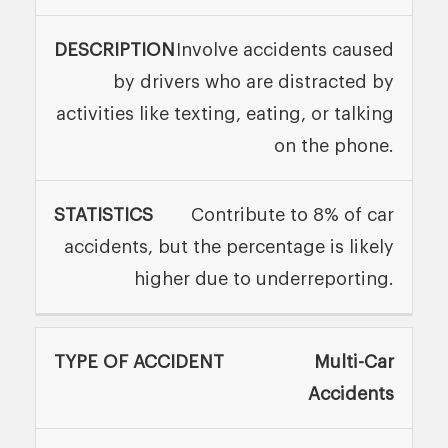
Involve accidents caused
by drivers who are distracted by
activities like texting, eating, or talking
on the phone.
Contribute to 8% of car
accidents, but the percentage is likely
higher due to underreporting.
Multi-Car
Accidents