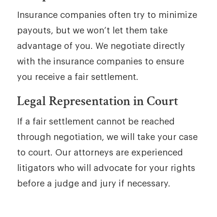
Insurance companies often try to minimize
payouts, but we won’t let them take
advantage of you. We negotiate directly
with the insurance companies to ensure
you receive a fair settlement.
Legal Representation in Court
If a fair settlement cannot be reached
through negotiation, we will take your case
to court. Our attorneys are experienced
litigators who will advocate for your rights
before a judge and jury if necessary.