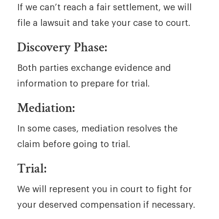
If we can’t reach a fair settlement, we will
file a lawsuit and take your case to court.
Discovery Phase:
Both parties exchange evidence and
information to prepare for trial.
Mediation:
In some cases, mediation resolves the
claim before going to trial.
Trial:
We will represent you in court to fight for
your deserved compensation if necessary.