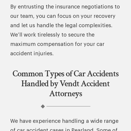
By entrusting the insurance negotiations to
our team, you can focus on your recovery
and let us handle the legal complexities.
We’ll work tirelessly to secure the
maximum compensation for your car
accident injuries.
Common Types of Car Accidents
Handled by Vendt Accident
Attorneys
We have experience handling a wide range
of car accident cases in Pearland. Some of