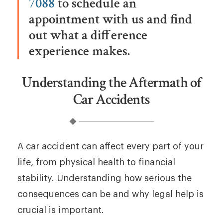
7088
to schedule an
appointment with us and find
out what a difference
experience makes.
Understanding the Aftermath of
Car Accidents
A car accident can affect every part of your
life, from physical health to financial
stability. Understanding how serious the
consequences can be and why legal help is
crucial is important.