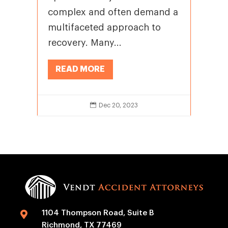
complex and often demand a
multifaceted approach to
recovery. Many...
READ MORE

Dec 20, 2023
1104 Thompson Road, Suite B

Richmond, TX 77469