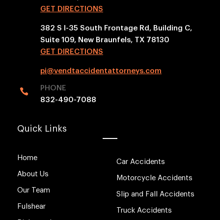
GET DIRECTIONS
382 S I-35 South Frontage Rd, Building C,
Suite 109, New Braunfels, TX 78130
GET DIRECTIONS
pi@vendtaccidentattorneys.com
PHONE

832-490-7088
Quick Links
Home
Car Accidents
About Us
Motorcycle Accidents
Our Team
Slip and Fall Accidents
Fulshear
Truck Accidents