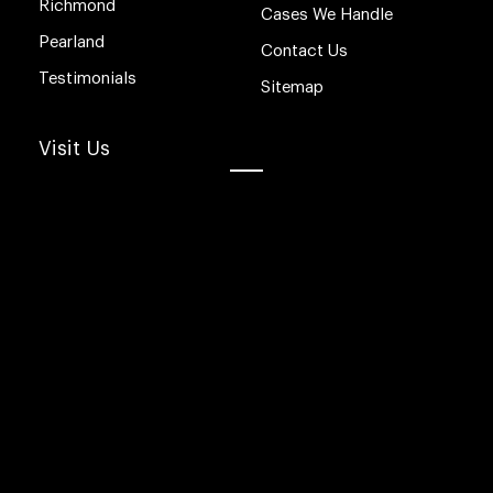
Richmond
Cases We Handle
Pearland
Contact Us
Testimonials
Sitemap
Visit Us