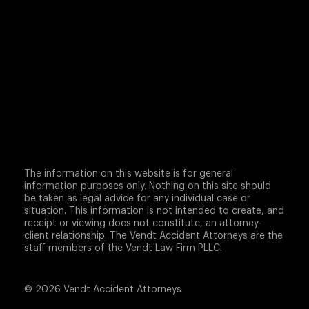
The information on this website is for general
information purposes only. Nothing on this site should
be taken as legal advice for any individual case or
situation. This information is not intended to create, and
receipt or viewing does not constitute, an attorney-
client relationship. The Vendt Accident Attorneys are the
staff members of the Vendt Law Firm PLLC.
© 2026 Vendt Accident Attorneys