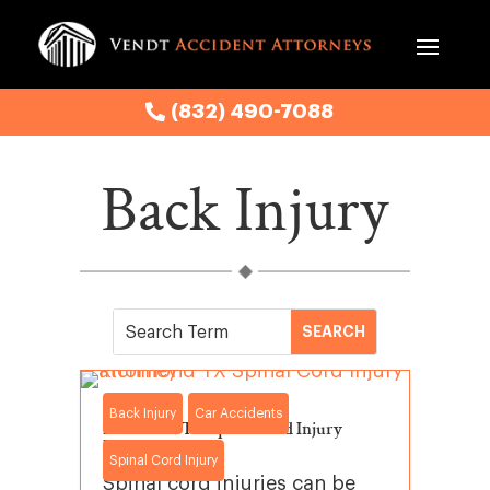
(832) 490-7088
Back Injury
Back Injury
Car Accidents
Richmond TX Spinal Cord Injury
Lawyer
Spinal Cord Injury
Spinal cord injuries can be