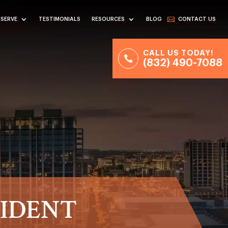
 SERVE
TESTIMONIALS
RESOURCES
BLOG
CONTACT US
CALL US TODAY!
(832) 490-7088
CIDENT