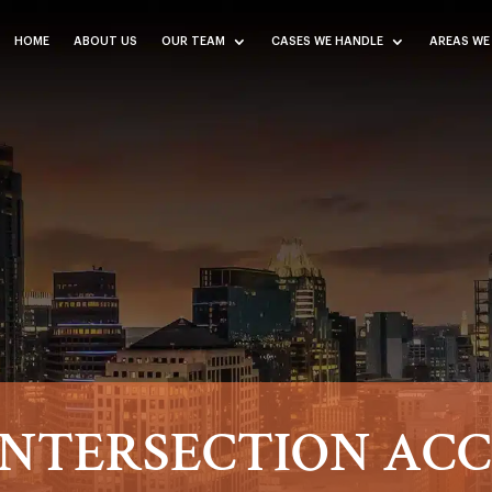
HOME
ABOUT US
OUR TEAM
CASES WE HANDLE
AREAS WE
NTERSECTION AC