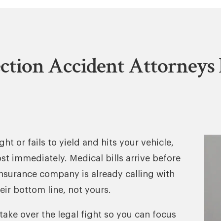
ction Accident Attorneys 
ht or fails to yield and hits your vehicle,
ost immediately. Medical bills arrive before
insurance company is already calling with
eir bottom line, not yours.
take over the legal fight so you can focus