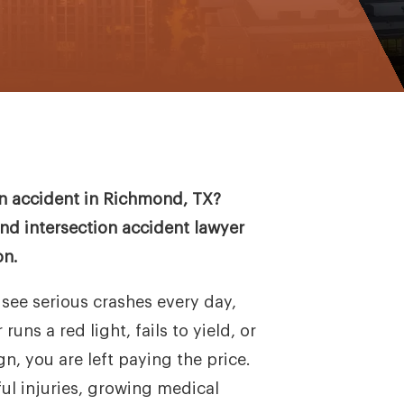
ion accident in Richmond, TX?
d intersection accident lawyer
on.
see serious crashes every day,
uns a red light, fails to yield, or
n, you are left paying the price.
ul injuries, growing medical