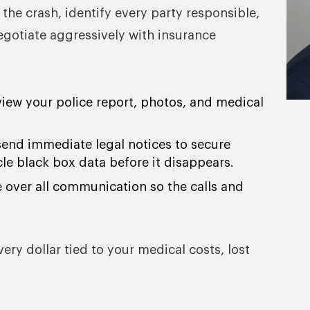
 the crash, identify every party responsible,
negotiate aggressively with insurance
view your police report, photos, and medical
send immediate legal notices to secure
cle black box data before it disappears.
e over all communication so the calls and
y dollar tied to your medical costs, lost