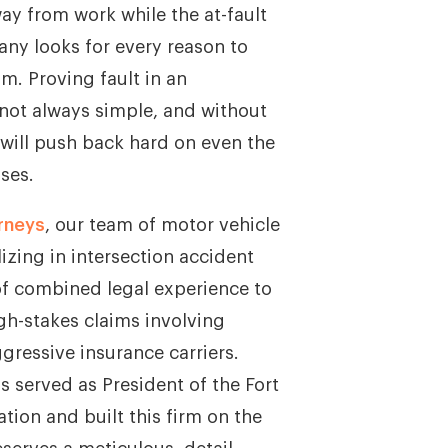
y from work while the at-fault
any looks for every reason to
m. Proving fault in an
 not always simple, and without
 will push back hard on even the
ses.
rneys
, our team of motor vehicle
izing in intersection accident
of combined legal experience to
gh-stakes claims involving
ggressive insurance carriers.
s served as President of the Fort
tion and built this firm on the