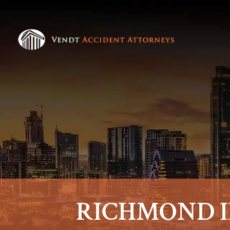
RICHMOND I