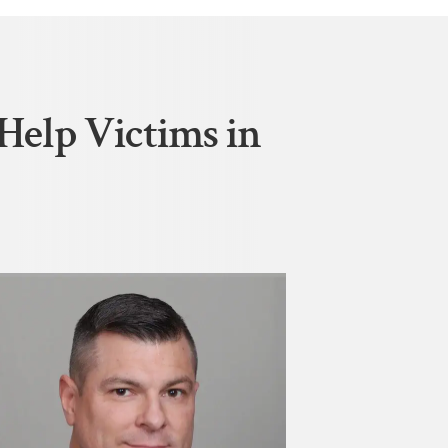
Help Victims in