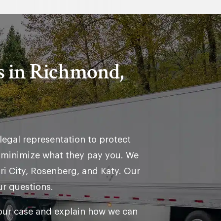
s in Richmond,
legal representation to protect
o minimize what they pay you. We
i City, Rosenberg, and Katy. Our
ur questions.
your case and explain how we can