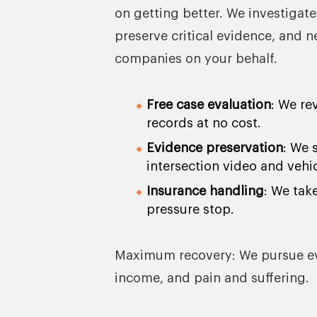
on getting better. We investigate
preserve critical evidence, and 
companies on your behalf.
Free case evaluation
: We re
records at no cost.
Evidence preservation
: We 
intersection video and vehi
Insurance handling
: We tak
pressure stop.
Maximum recovery: We pursue ever
income, and pain and suffering.