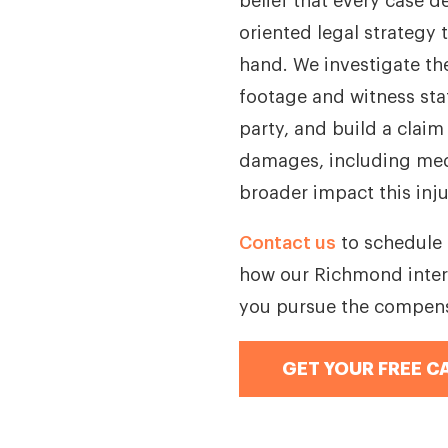
belief that every case d
oriented legal strategy t
hand. We investigate th
footage and witness stat
party, and build a claim
damages, including medi
broader impact this inju
Contact us
to schedule 
how our Richmond inter
you pursue the compens
GET YOUR FREE C