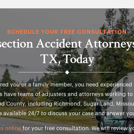
SCHEDULE YOUR FREE CONSULTATION
rsection Accident Attorney
TX, Today
jured you or a family member, you need experienced 
s have teams of adjusters and attorneys working t
end County, including Richmond, Sugar Land, Missour
e available 24/7 to discuss your case and answer yo
s online
for your free consultation. We will review 