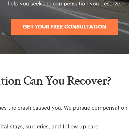
help you seek the compensation you deserve.
GET YOUR FREE CONSULTATION
ion Can You Recover?
osses the crash caused you. We pursue compensation 
tal stays, surgeries, and follow-up care