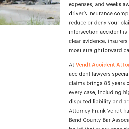
expenses, and weeks awa
driver’s insurance comp
reduce or deny your clai
intersection accident is
clear evidence, insurers
most straightforward ca
At
Vendt Accident Atto
accident lawyers special
claims brings 85 years 
every case, including hi
disputed liability and a
Attorney Frank Vendt ha
Bend County Bar Associa