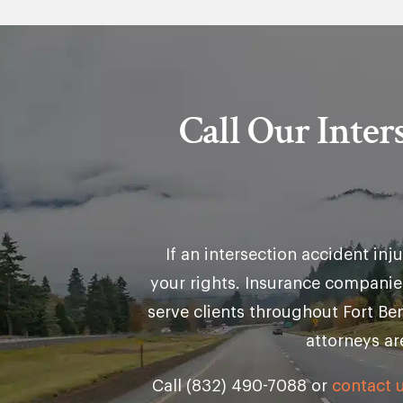
Call Our Inte
If an intersection accident in
your rights. Insurance companie
serve clients throughout Fort B
attorneys ar
Call (832) 490-7088 or
contact u