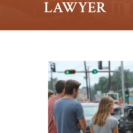
LAWYER