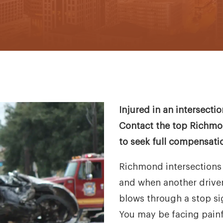
Injured in an intersect
Contact the top Richmon
to seek full compensati
Richmond intersections 
and when another driver r
blows through a stop sig
You may be facing painf