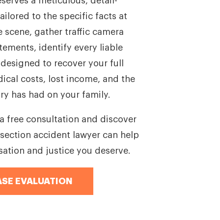
eserves a meticulous, detail-
ailored to the specific facts at
e scene, gather traffic camera
ements, identify every liable
 designed to recover your full
cal costs, lost income, and the
ry has had on your family.
a free consultation and discover
section accident lawyer can help
ation and justice you deserve.
ASE EVALUATION