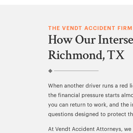
THE VENDT ACCIDENT FIRM
How Our Interse
Richmond, TX
When another driver runs a red lig
the financial pressure starts alm
you can return to work, and the 
questions designed to protect th
At Vendt Accident Attorneys, we 