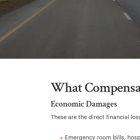
What Compensat
Economic Damages
These are the direct financial l
Emergency room bills, hospi